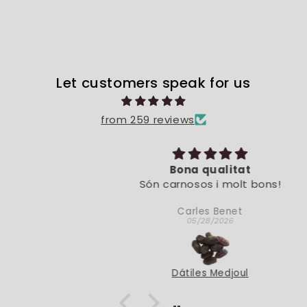
Let customers speak for us
from 259 reviews
Bona qualitat
Són carnosos i molt bons!
Carles Benet
05/28/2026
Dátiles Medjoul