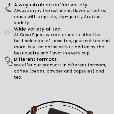
Always Arabica coffee variety
Always enjoy the authentic flavor of coffee,
made with exquisite, top-quality Arabica
variety.
Wide variety of tea
At Casa Eguía, we are proud to offer the
best selection of loose tea, gourmet tea and
more. Buy tea online with us and enjoy the
best quality and flavor in every cup.
Different formats
We offer our products in different formats,
coffee (beans, powder and capsules) and
tea.