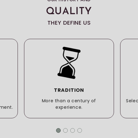
QUALITY
THEY DEFINE US
TRADITION
More than a century of
Sele
ment.
experience.