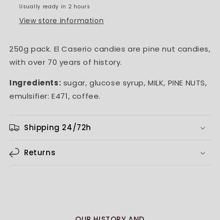
Usually ready in 2 hours
View store information
250g pack. El Caserio candies are pine nut candies,
with over 70 years of history.
Ingredients:
sugar, glucose syrup, MILK, PINE NUTS,
emulsifier: E471, coffee.
Shipping 24/72h
Returns
OUR HISTORY AND