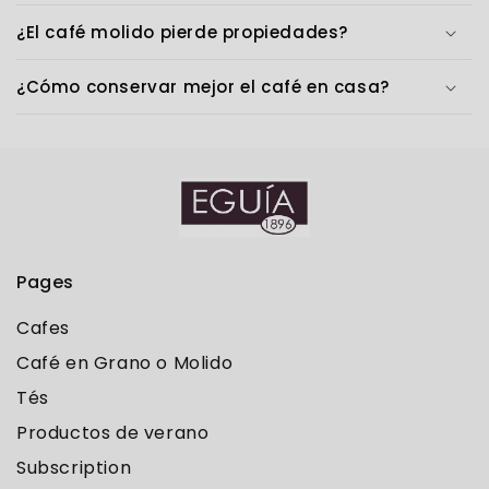
¿El café molido pierde propiedades?
¿Cómo conservar mejor el café en casa?
Pages
Cafes
Café en Grano o Molido
Tés
Productos de verano
Subscription