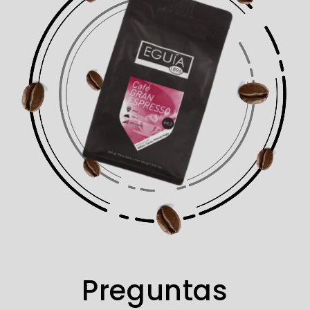
Preguntas