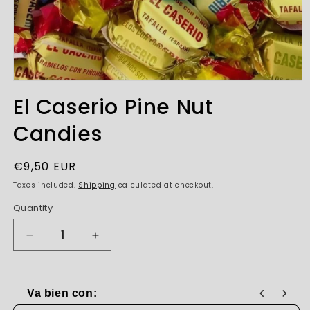
Open
media
El Caserio Pine Nut
1
in
Candies
modal
Regular
€9,50 EUR
price
Taxes included.
Shipping
calculated at checkout.
Quantity
Decrease
Increase
quantity
quantity
for
for
El
El
Va bien con:
Caserio
Caserio
Use the Previous and Next buttons to navigate through produc