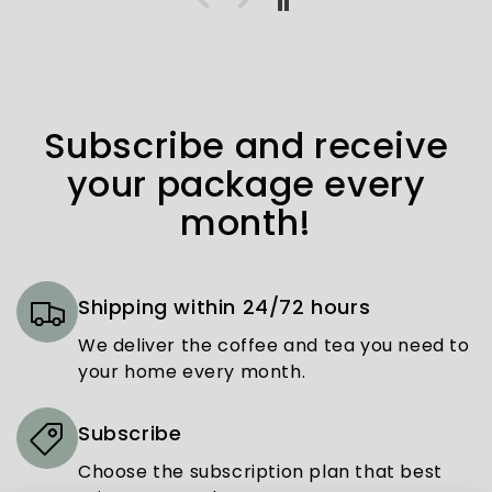
Subscribe and receive
your package every
month!
Shipping within 24/72 hours
We deliver the coffee and tea you need to
your home every month.
Subscribe
Choose the subscription plan that best