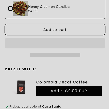
Pine
Pine
Nut
Nut
Honey & Lemon Candies
Candies
€4.00
Candies
Add to cart
PAIR IT WITH:
Colombia Decaf Coffee
Add -
€9,00 EUR
Pickup available at
Casa Eguía