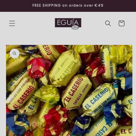
Skip to
FREE SHIPPING on orders over €49
content
Cart
Skip to
product
information