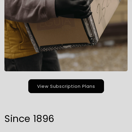
View Subscription Plans
Since 1896