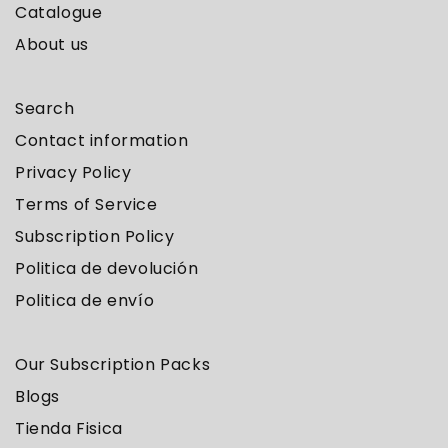
Catalogue
About us
Search
Contact information
Privacy Policy
Terms of Service
Subscription Policy
Politica de devolución
Politica de envío
Our Subscription Packs
Blogs
Tienda Fisica