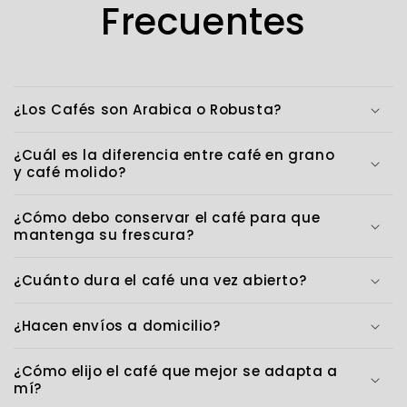
Frecuentes
¿Los Cafés son Arabica o Robusta?
¿Cuál es la diferencia entre café en grano
y café molido?
¿Cómo debo conservar el café para que
mantenga su frescura?
¿Cuánto dura el café una vez abierto?
¿Hacen envíos a domicilio?
¿Cómo elijo el café que mejor se adapta a
mí?