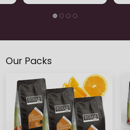
Our Packs