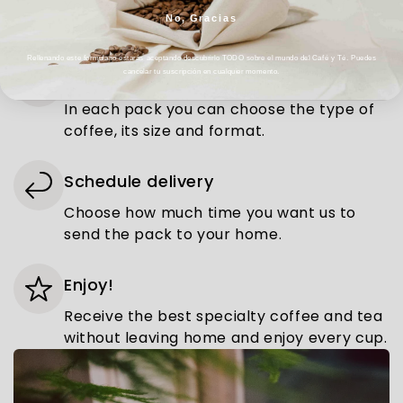
You can choose between the pack of
No, Gracias
single-origin or flavoured coffee.
Rellenando este formulario estarás aceptando descubrirlo TODO sobre el mundo del Café y Té. Puedes
Select the type and format
cancelar tu suscripción en cualquier momento.
In each pack you can choose the type of
coffee, its size and format.
Schedule delivery
Choose how much time you want us to
send the pack to your home.
Enjoy!
Receive the best specialty coffee and tea
without leaving home and enjoy every cup.