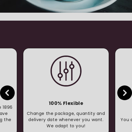
100% Flexible
e 1896
have
Change the package, quantity and
g the
delivery date whenever you want.
You 
We adapt to you!