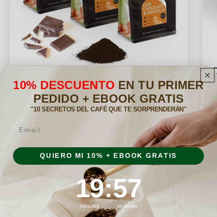
Flavored Subscription Pack
10% DESCUENTO
EN TU PRIMER
PEDIDO + EBOOK GRATIS
''10 SECRETOS DEL CAFÉ QUE TE SORPRENDERÁN''
Email
QUIERO MI 10% + EBOOK GRATIS
How do I subscribe?
19
:
Countdown ends in:
56
19
:
56
Choose a pack
minutes
seconds