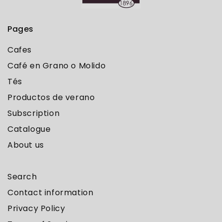
Pages
Cafes
Café en Grano o Molido
Tés
Productos de verano
Subscription
Catalogue
About us
Search
Contact information
Privacy Policy