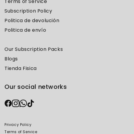
Terms of Service
Subscription Policy
Politica de devolución
Politica de envío
Our Subscription Packs
Blogs
Tienda Fisica
Our social networks
Privacy Policy
Terms of Service