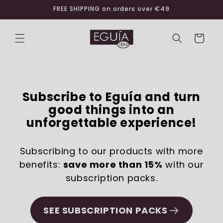
Skip to
FREE SHIPPING on orders over €49
content
Cart
Subscribe to Eguía and turn
good things into an
unforgettable experience!
Subscribing to our products with more
benefits:
save more than 15%
with our
subscription packs.
SEE SUBSCRIPTION PACKS