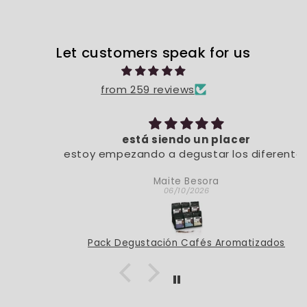
Let customers speak for us
from 259 reviews
está siendo un placer
estoy empezando a degustar los diferentes
sabores. De momento, está siendo un placer
Maite Besora
06/10/2026
Pack Degustación Cafés Aromatizados