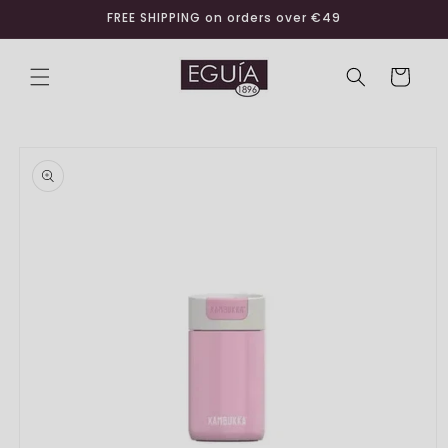
Skip to
FREE SHIPPING on orders over €49
content
Cart
Skip to
product
information