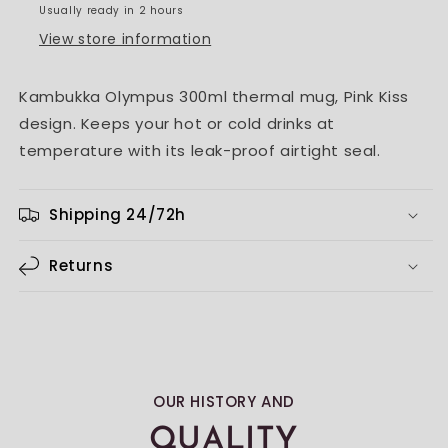
Usually ready in 2 hours
View store information
Kambukka Olympus 300ml thermal mug, Pink Kiss
design. Keeps your hot or cold drinks at
temperature with its leak-proof airtight seal.
Shipping 24/72h
Returns
OUR HISTORY AND
QUALITY