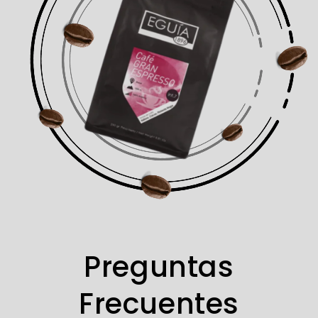
Preguntas
Frecuentes