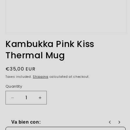
Open
media
Kambukka Pink Kiss
1
in
Thermal Mug
modal
Regular
€35,00 EUR
price
Taxes included.
Shipping
calculated at checkout.
Quantity
Decrease
Increase
quantity
quantity
for
for
Kambukka
Kambukka
Va bien con:
Pink
Pink
Use the Previous and Next buttons to navigate through produc