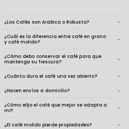
¿Los Cafés son Arabica o Robusta?
¿Cuál es la diferencia entre café en grano
y café molido?
¿Cómo debo conservar el café para que
mantenga su frescura?
¿Cuánto dura el café una vez abierto?
¿Hacen envíos a domicilio?
¿Cómo elijo el café que mejor se adapta a
mí?
¿El café molido pierde propiedades?