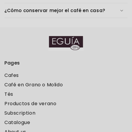
¿Cómo conservar mejor el café en casa?
Pages
Cafes
Café en Grano o Molido
Tés
Productos de verano
Subscription
Catalogue
About us