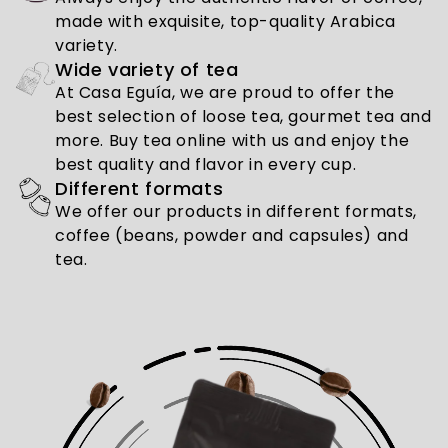
made with exquisite, top-quality Arabica
variety.
Wide variety of tea
At Casa Eguía, we are proud to offer the
best selection of loose tea, gourmet tea and
more. Buy tea online with us and enjoy the
best quality and flavor in every cup.
Different formats
We offer our products in different formats,
coffee (beans, powder and capsules) and
tea.