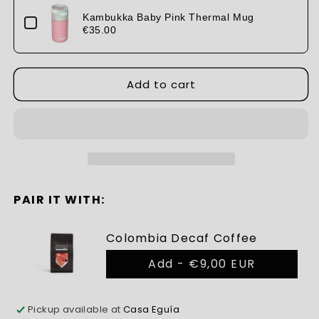
Kiss
Kiss
Thermal
Thermal
Kambukka Baby Pink Thermal Mug
Mug
€35.00
Mug
Add to cart
PAIR IT WITH:
Colombia Decaf Coffee
Add -
€9,00 EUR
Pickup available at
Casa Eguía