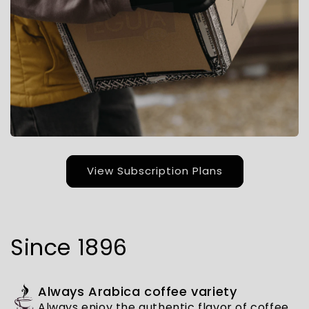
View Subscription Plans
Since 1896
Always Arabica coffee variety
Always enjoy the authentic flavor of coffee,