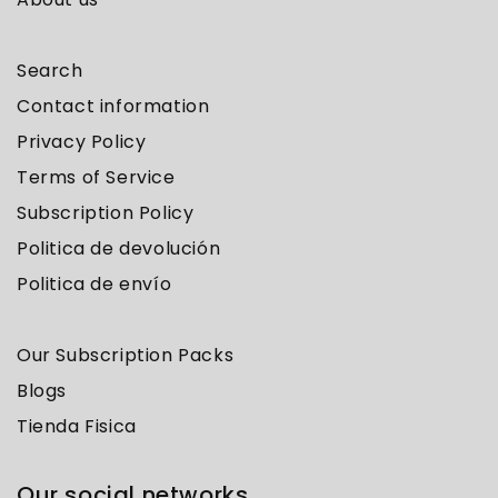
Search
Contact information
Privacy Policy
Terms of Service
Subscription Policy
Politica de devolución
Politica de envío
Our Subscription Packs
Blogs
Tienda Fisica
Our social networks