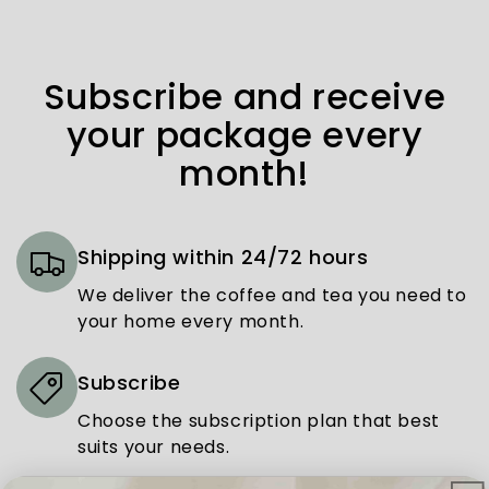
Subscribe and receive
your package every
month!
Shipping within 24/72 hours
We deliver the coffee and tea you need to
your home every month.
Subscribe
Choose the subscription plan that best
suits your needs.