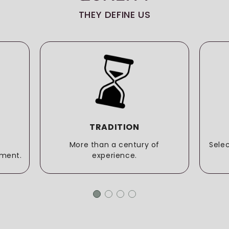
THEY DEFINE US
TRADITION
More than a century of
Sele
ment.
experience.