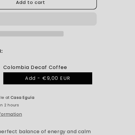
Add to cart
:
Colombia Decaf Coffee
Add -
€9,00 EUR
le at
Casa Eguía
in 2 hours
nformation
perfect balance of energy and calm