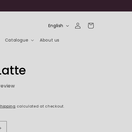
Log
L
Cart
English
in
a
Catalogue
About us
n
g
u
Latte
a
g
 review
e
hipping
calculated at checkout.
Increase