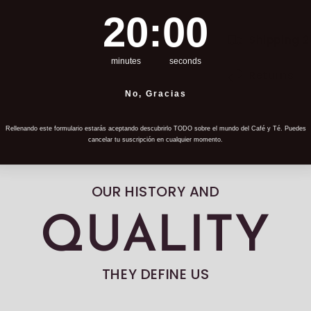
19
:
Countdown ends in:
58
19
:
58
Shipping 
minutes
seconds
Returns
No, Gracias
Rellenando este formulario estarás aceptando descubrirlo TODO sobre el mundo del Café y Té. Puedes
cancelar tu suscripción en cualquier momento.
OUR HISTORY AND
QUALITY
THEY DEFINE US