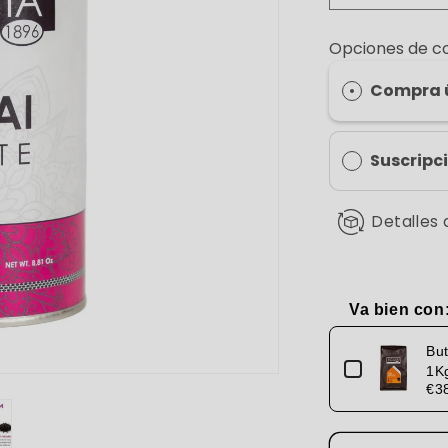
quantity
for
Opciones de 
Chai
Latte
Compra 
Suscripc
Detalles 
Va bien con
Use the Previou
But
1K
€3