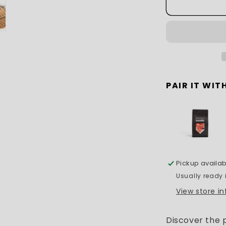
PAIR IT WITH
Pickup availab
Usually ready 
View store i
Discover the 