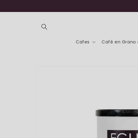
Skip to
content
Cafes
Café en Grano 
Skip to
product
information