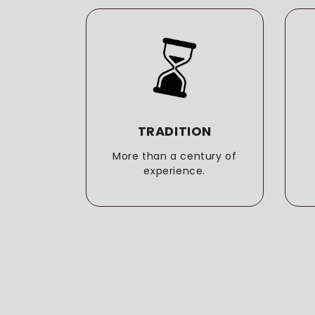
LITY
TRADITION
o the
More than a century of
t.
experience.