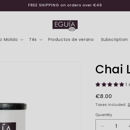
FREE SHIPPING on orders over €49
o Molido
Tés
Productos de verano
Subscription
Chai 
1
Regular
€8.00
price
Taxes included.
S
Quantity
Decrease