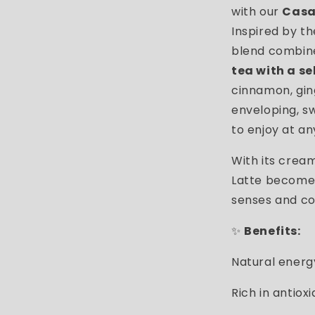
with our
Casa
Inspired by th
blend combi
tea with a se
cinnamon, gin
enveloping, sw
to enjoy at an
With its crea
Latte becomes
senses and co
✨
Benefits:
Natural energ
Rich in antiox