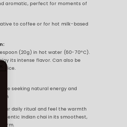
d aromatic, perfect for moments of
ative to coffee or for hot milk-based
n:
blespoon (20g) in hot water (60-70ºC).
njoy its intense flavor. Can also be
er ice.
a
hose seeking natural energy and
calm
your daily ritual and feel the warmth
uthentic Indian chai in its smoothest,
s form.