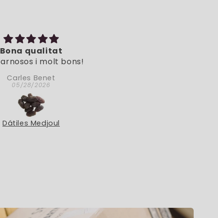
Bona qualitat
Muy natural
arnosos i molt bons!
Muy natural.
Carles Benet
Doina
05/28/2026
05/06/2026
Dátiles Medjoul
Menta Poleo Eco