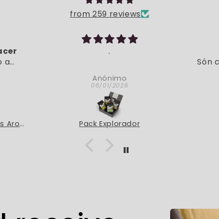
from 259 reviews
acer
.
o a
Són c
entes
Anónimo
, está
06/01/2026
r
Pack Degustación Cafés Aromatizados
Pack Explorador