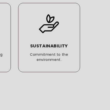
SUSTAINABILITY
T
ng
Commitment to the
More t
environment.
e