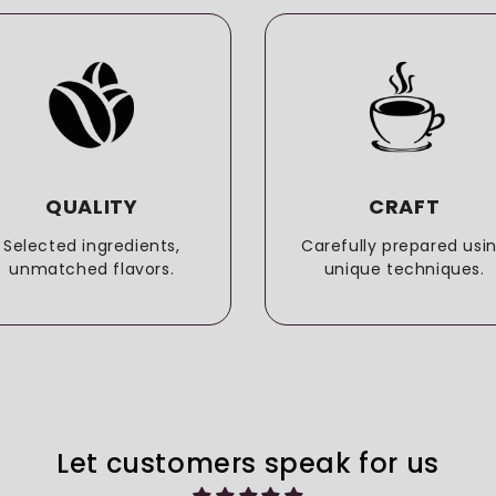
QUALITY
CRAFT
Selected ingredients,
Carefully prepared usi
unmatched flavors.
unique techniques.
Let customers speak for us