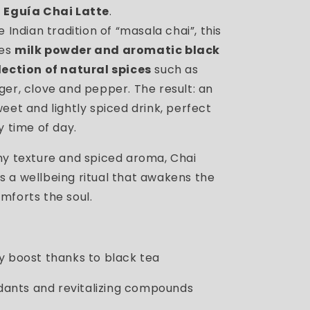
 Eguía Chai Latte
.
e Indian tradition of “masala chai”, this
nes
milk powder and aromatic black
lection of natural spices
such as
ger, clove and pepper. The result: an
eet and lightly spiced drink, perfect
y time of day.
my texture and spiced aroma, Chai
 a wellbeing ritual that awakens the
mforts the soul.
y boost thanks to black tea
idants and revitalizing compounds