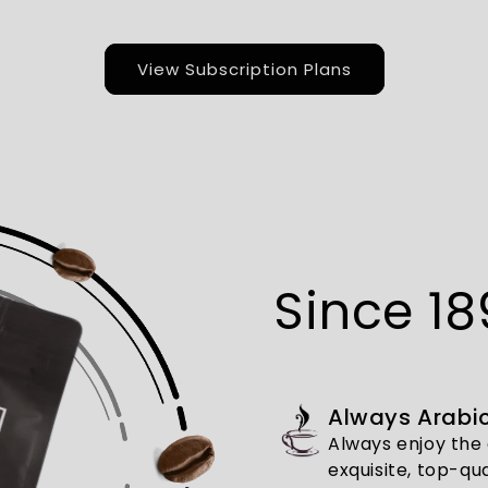
View Subscription Plans
Since 18
Always Arabic
Always enjoy the 
exquisite, top-qua