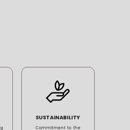
SUSTAINABILITY
T
ng
Commitment to the
More t