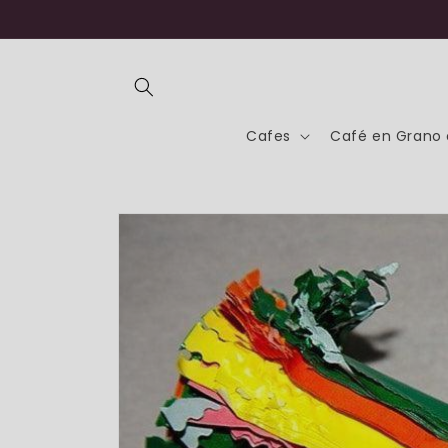
Skip to
content
Cafes
Café en Grano 
Skip to
product
information