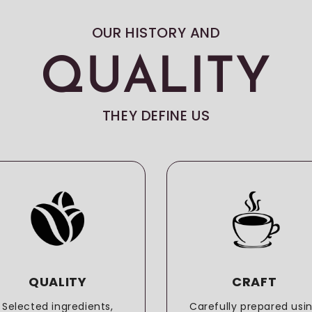
OUR HISTORY AND
QUALITY
THEY DEFINE US
QUALITY
CRAFT
Selected ingredients,
Carefully prepared usi