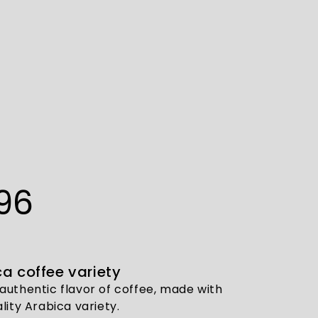
96
a coffee variety
authentic flavor of coffee, made with
lity Arabica variety.