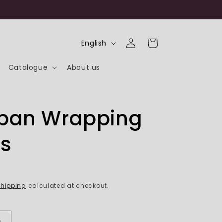
Log
L
Cart
English
in
a
Catalogue
About us
n
g
u
ipan Wrapping
a
g
s
e
hipping
calculated at checkout.