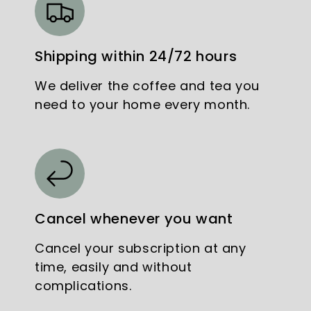
Shipping within 24/72 hours
We deliver the coffee and tea you
need to your home every month.
Cancel whenever you want
Cancel your subscription at any
time, easily and without
complications.