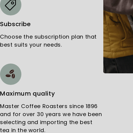
Subscribe
Choose the subscription plan that
best suits your needs.
Maximum quality
Master Coffee Roasters since 1896
and for over 30 years we have been
selecting and importing the best
tea in the world.