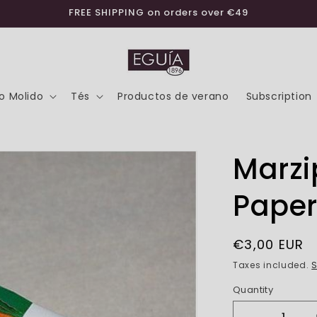
FREE SHIPPING on orders over €49
o Molido
Tés
Productos de verano
Subscription
Marz
Paper
Regular
€3,00 EUR
price
Taxes included.
S
Quantity