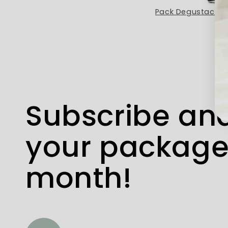
Café Mocca Etiopía
Subscribe and
your package
month!