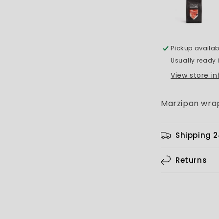
Pickup availab
Usually ready 
View store i
Marzipan wrap
Shipping 
Returns