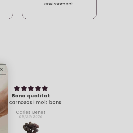
environment.
e
Bona qualitat
Muy natural
arnosos i molt bons!
Muy natural.
Carles Benet
Doina
05/28/2026
05/06/2026