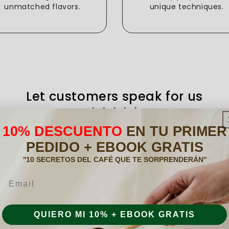
unmatched flavors.
unique techniques.
Let customers speak for us
from 259 reviews
10% DESCUENTO
EN TU PRIMER
PEDIDO + EBOOK GRATIS
''10 SECRETOS DEL CAFÉ QUE TE SORPRENDERÁN''
acer
.
o a
Són c
Email
entes
Anónimo
, está
06/01/2026
r
QUIERO MI 10% + EBOOK GRATIS