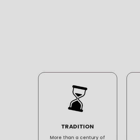
LITY
TRADITION
o the
More than a century of