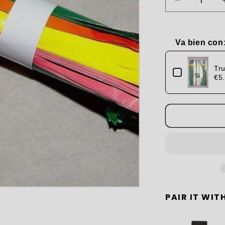
Decrease
quantity
for
Marzipan
Va bien con
Wrapping
Use the Previou
Papers
Tru
€5
PAIR IT WITH