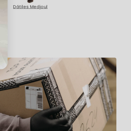
Dátiles Medjoul
Menta Poleo Eco