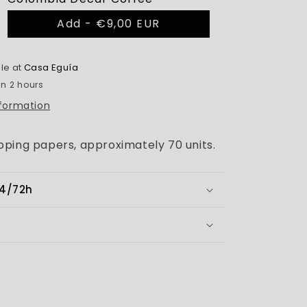
Add -
€9,00 EUR
le at
Casa Eguía
in 2 hours
nformation
ping papers, approximately 70 units.
24/72h