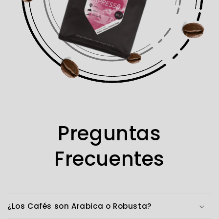
Preguntas
Frecuentes
¿Los Cafés son Arabica o Robusta?