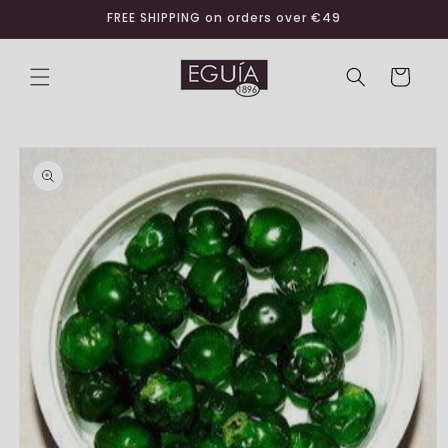
Skip to
FREE SHIPPING on orders over €49
content
Cart
Skip to
product
information