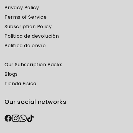
Privacy Policy
Terms of Service
Subscription Policy
Politica de devolución
Politica de envío
Our Subscription Packs
Blogs
Tienda Fisica
Our social networks