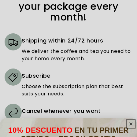
your package every
month!
Shipping within 24/72 hours
We deliver the coffee and tea you need to
your home every month.
Subscribe
Choose the subscription plan that best
suits your needs.
Cancel whenever you want
Cancel your subscription at any time,
easily and without complications.
10% DESCUENTO
EN TU PRIMER