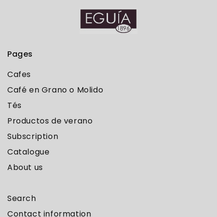
Pages
Cafes
Café en Grano o Molido
Tés
Productos de verano
Subscription
Catalogue
About us
Search
Contact information