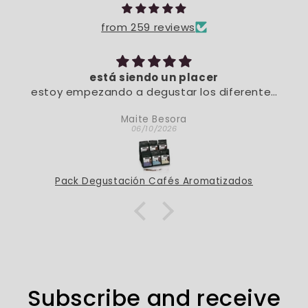
from 259 reviews
está siendo un placer
estoy empezando a degustar los diferentes
sabores. De momento, está siendo un placer
Maite Besora
06/10/2026
Pack Degustación Cafés Aromatizados
Subscribe and receive