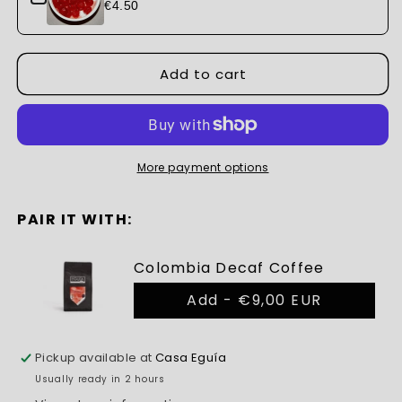
€4.50
Add to cart
More payment options
PAIR IT WITH:
Colombia Decaf Coffee
Add -
€9,00 EUR
Pickup available at
Casa Eguía
Usually ready in 2 hours