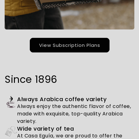
View Subscription Plans
Since 1896
Always Arabica coffee variety
Always enjoy the authentic flavor of coffee,
made with exquisite, top-quality Arabica
variety.
Wide variety of tea
At Casa Eguía, we are proud to offer the