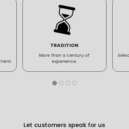
TRADITION
More than a century of
Sele
ment.
experience.
Let customers speak for us