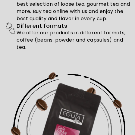
best selection of loose tea, gourmet tea and
more. Buy tea online with us and enjoy the
best quality and flavor in every cup.
Different formats
We offer our products in different formats,
coffee (beans, powder and capsules) and
tea.