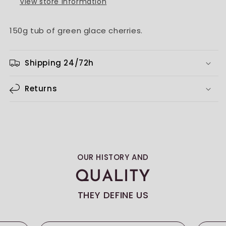
View store information
150g tub of green glace cherries.
Shipping 24/72h
Returns
OUR HISTORY AND
QUALITY
THEY DEFINE US