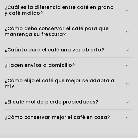
¿Cuál es la diferencia entre café en grano
y café molido?
¿Cómo debo conservar el café para que
mantenga su frescura?
¿Cuánto dura el café una vez abierto?
¿Hacen envíos a domicilio?
¿Cómo elijo el café que mejor se adapta a
mí?
¿El café molido pierde propiedades?
¿Cómo conservar mejor el café en casa?