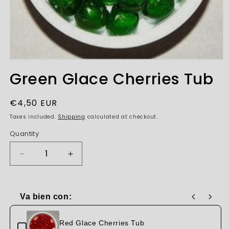
Open
media
Green Glace Cherries Tub
1
in
modal
Regular
€4,50 EUR
price
Taxes included.
Shipping
calculated at checkout.
Quantity
Decrease
Increase
quantity
quantity
for
for
Green
Green
Va bien con:
Glace
Glace
Use the Previous and Next buttons to navigate through produc
Cherries
Cherries
Tub
Tub
Red Glace Cherries Tub