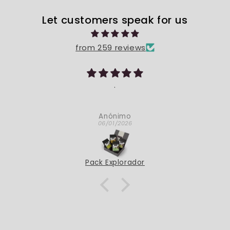
Let customers speak for us
from 259 reviews
Bona qualitat
Són carnosos i molt bons!
Carles Benet
05/28/2026
Dátiles Medjoul