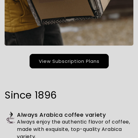
View Subscription Plans
Since 1896
Always Arabica coffee variety
Always enjoy the authentic flavor of coffee,
made with exquisite, top-quality Arabica
variety.