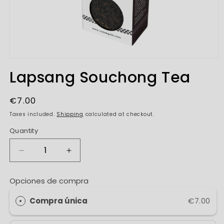
Open
media
Lapsang Souchong Tea
1
in
modal
Regular
€7.00
price
Taxes included.
Shipping
calculated at checkout.
Quantity
Decrease
Increase
quantity
quantity
for
for
Opciones de compra
Lapsang
Lapsang
Souchong
Souchong
Compra única
€7.00
Tea
Tea