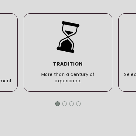
TRADITION
More than a century of
Sele
ment.
experience.