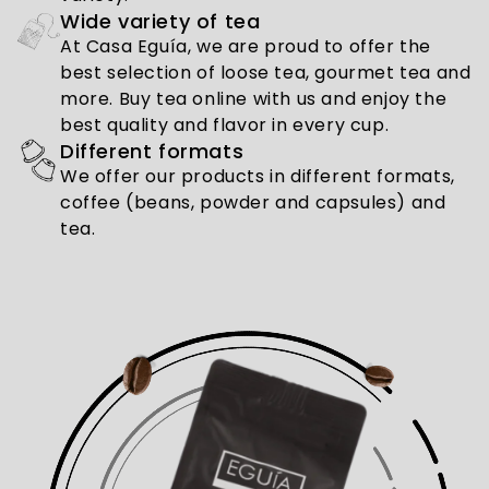
Wide variety of tea
At Casa Eguía, we are proud to offer the
best selection of loose tea, gourmet tea and
more. Buy tea online with us and enjoy the
best quality and flavor in every cup.
Different formats
We offer our products in different formats,
coffee (beans, powder and capsules) and
tea.