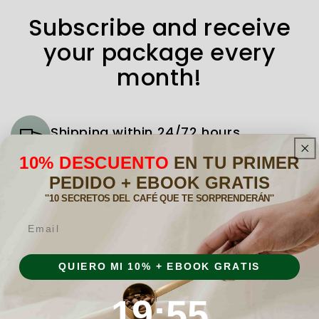
Subscribe and receive
your package every
month!
Shipping within 24/72 hours
We deliver the coffee and tea you need to
10% DESCUENTO
EN TU PRIMER
your home every month.
PEDIDO + EBOOK GRATIS
''10 SECRETOS DEL CAFÉ QUE TE SORPRENDERÁN''
Subscribe
Email
Choose the subscription plan that best
suits your needs.
QUIERO MI 10% + EBOOK GRATIS
Cancel whenever you want
19
:
Countdown ends in:
55
19
:
55