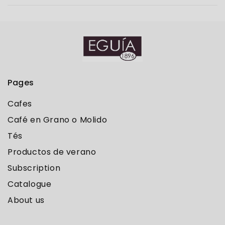
Pages
Cafes
Café en Grano o Molido
Tés
Productos de verano
Subscription
Catalogue
About us