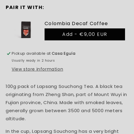
PAIR IT WITH:
Colombia Decaf Coffee
Add -
€9,00 EUR
Pickup available at
Casa Eguía
Usually ready in 2 hours
View store information
100g pack of Lapsang Souchong Tea. A black tea
originating from Zheng Shan, part of Mount Wuyi in
Fujian province, China. Made with smoked leaves,
generally grown between 3500 and 5000 meters
altitude.
In the cup, Lapsang Souchong has a very bright