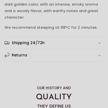
dark golden color, with an intense, smoky aroma
and a woody flavor, with earthy notes and great
character.
We recommend steeping at 98°C for 2 minutes.
Shipping 24/72h
Returns
OUR HISTORY AND
QUALITY
THEY DEFINE US