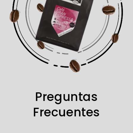
Preguntas
Frecuentes