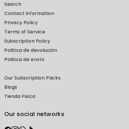
Search
Contact information
Privacy Policy
Terms of Service
Subscription Policy
Politica de devolución
Politica de envío
Our Subscription Packs
Blogs
Tienda Fisica
Our social networks