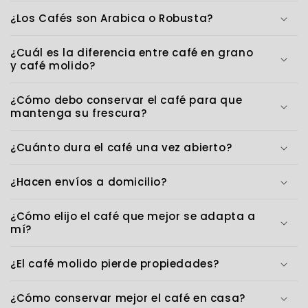
¿Los Cafés son Arabica o Robusta?
¿Cuál es la diferencia entre café en grano
y café molido?
¿Cómo debo conservar el café para que
mantenga su frescura?
¿Cuánto dura el café una vez abierto?
¿Hacen envíos a domicilio?
¿Cómo elijo el café que mejor se adapta a
mí?
¿El café molido pierde propiedades?
¿Cómo conservar mejor el café en casa?