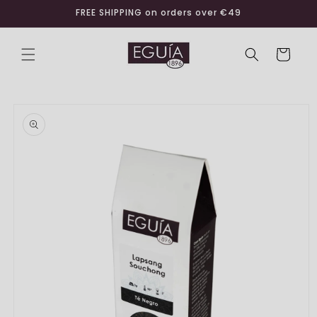
Skip to
FREE SHIPPING on orders over €49
content
Cart
Skip to
product
information