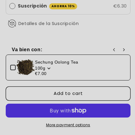
Suscripción
€6.30
AHORRA 10%
Detalles de la Suscripción
Va bien con:
Use the Previous and Next buttons to navigate through produc
Sechung Oolong Tea
100g
€7.00
Add to cart
More payment options